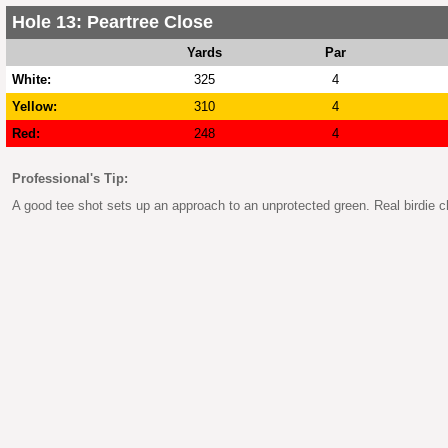
Hole 13: Peartree Close
Yards
Par
White:
325
4
Yellow:
310
4
Red:
248
4
Professional's Tip:
A good tee shot sets up an approach to an unprotected green. Real birdie c