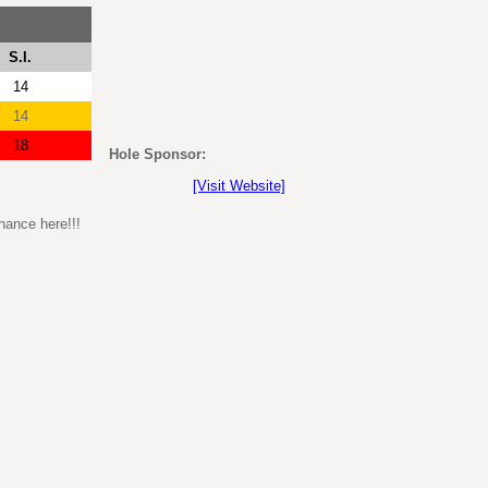
S.I.
14
14
18
Hole Sponsor:
[Visit Website]
hance here!!!