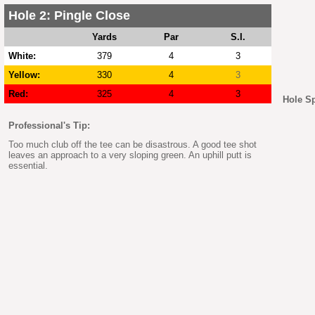
Hole 2: Pingle Close
Yards
Par
S.I.
White:
379
4
3
Yellow:
330
4
3
Red:
325
4
3
Hole S
Professional's Tip:
Too much club off the tee can be disastrous. A good tee shot
leaves an approach to a very sloping green. An uphill putt is
essential.