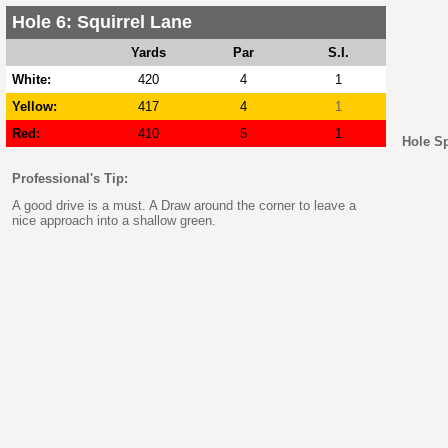
Hole 6: Squirrel Lane
Yards
Par
S.I.
White:
420
4
1
Yellow:
417
4
1
Red:
410
5
1
Hole S
Professional's Tip:
A good drive is a must. A Draw around the corner to leave a
nice approach into a shallow green.