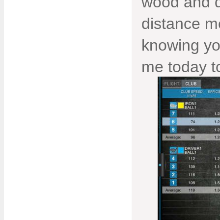
wood and d
distance m
knowing you
me today to