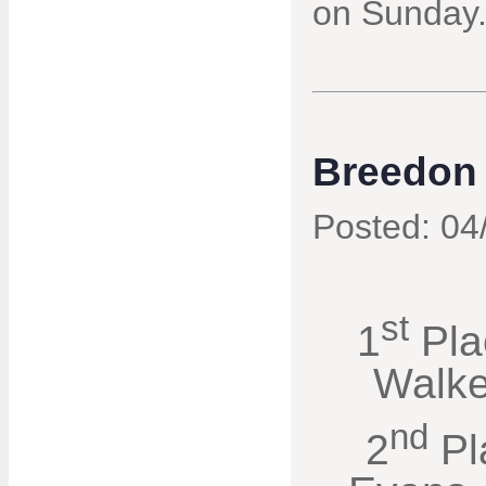
on Sunday
Breedon 
Posted: 04
st
1
Pla
Walke
nd
2
Pl