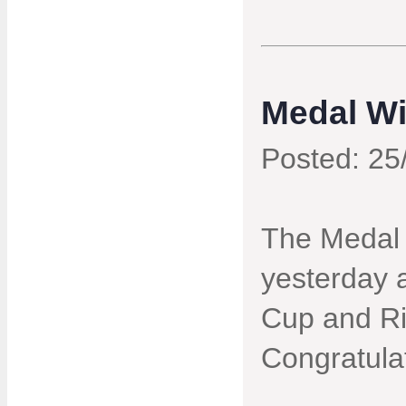
Medal Wi
Posted: 25
The Medal
yesterday 
Cup and Ri
Congratula