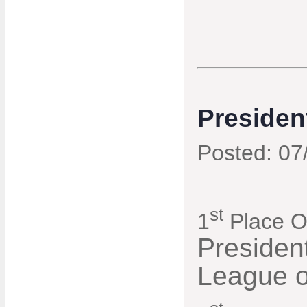
Presiden
Posted: 07
st
1
Place Ov
Presiden
League o