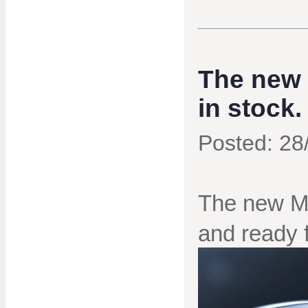
The new 
in stock.
Posted: 28
The new Mi
and ready fo