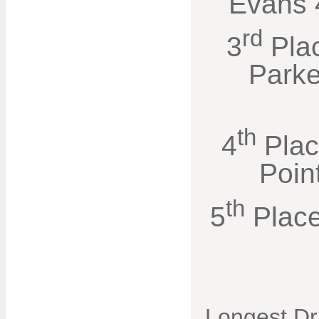
Evans 4
rd
3
Pla
Parke
th
4
Plac
Poin
th
5
Place
Longest Dr