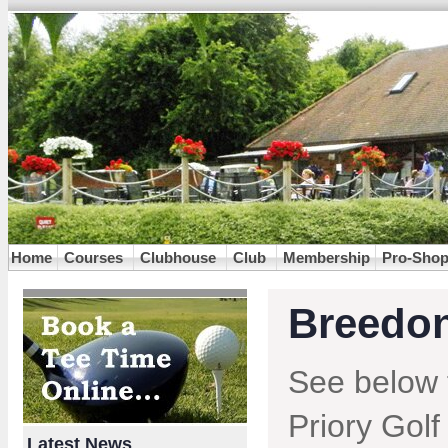
Home
Courses
Clubhouse
Club
Membership
Pro-Sho
Breedon
See below 
Priory Golf
Latest News