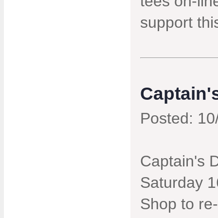
tees on-lin
support thi
Captain'
Posted: 10
Captain's 
Saturday 16
Shop to re