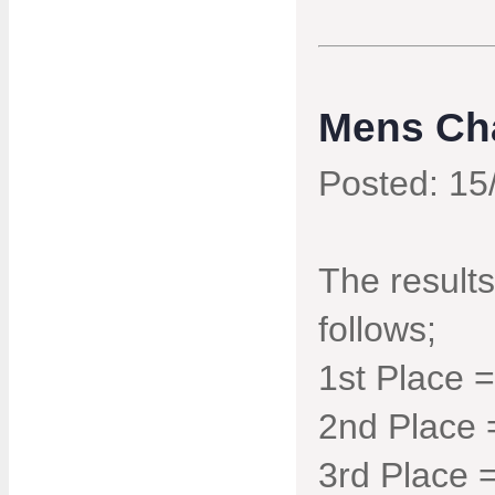
Mens Ch
Posted: 15
The result
follows;
1st Place 
2nd Place 
3rd Place 