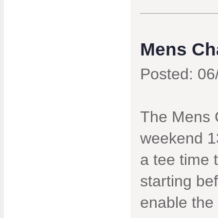
Mens Ch
Posted: 06
The Mens C
weekend 13
a tee time 
starting b
enable the