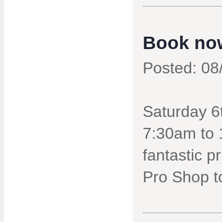
Book now
Posted: 08
Saturday 6t
7:30am to 
fantastic p
Pro Shop t