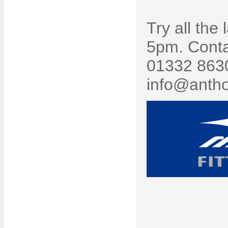
Try all the
5pm. Conta
01332 8630
info@antho