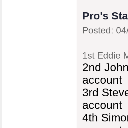
Pro's St
Posted: 04
1st Eddie 
2nd John
account
3rd Stev
account
4th Simo