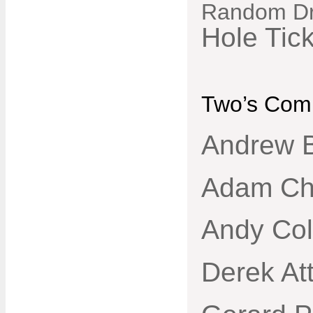
Random D
Hole Tic
Two’s Comp
Andrew B
Adam Ch
Andy Col
Derek Att