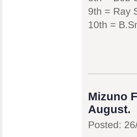
9th = Ray 
10th = B.S
Mizuno F
August.
Posted: 26