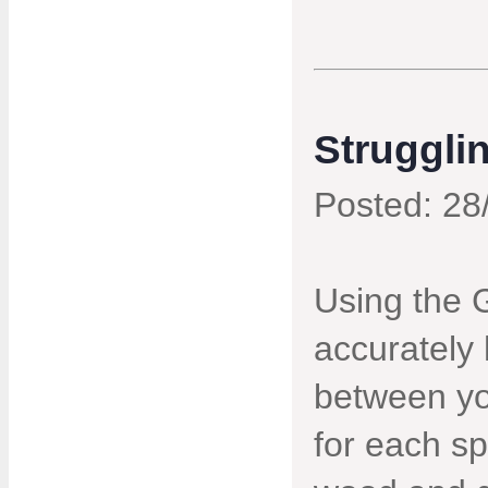
Struggli
Posted: 28
Using the 
accurately 
between yo
for each sp