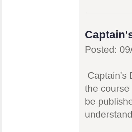
Captain'
Posted: 09
Captain's 
the course 
be publishe
understand