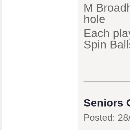
M Broadh
hole
Each pla
Spin Ball
Seniors 
Posted: 28