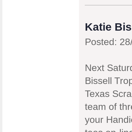
Katie Bi
Posted: 28
Next Saturd
Bissell Tro
Texas Scra
team of th
your Handi