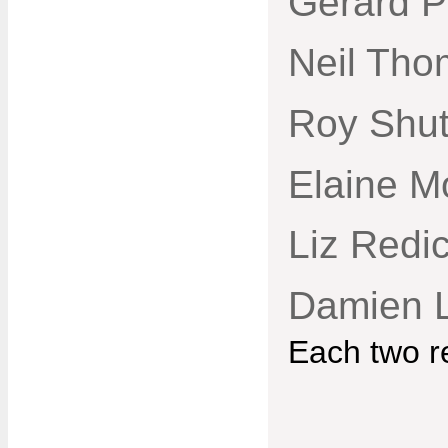
Gerard P
Neil Tho
Roy Shut
Elaine M
Liz Redi
Damien 
Each two r