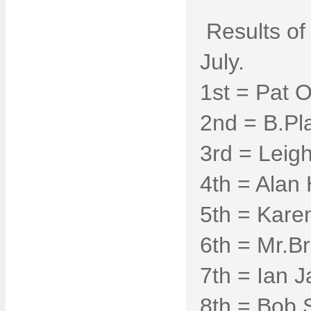
Results of
July.
1st = Pat O
2nd = B.Pl
3rd = Leigh
4th = Alan 
5th = Kare
6th = Mr.Br
7th = Ian J
8th = Bob 