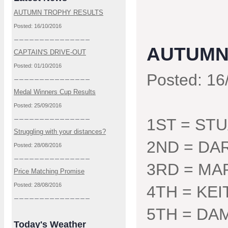
AUTUMN TROPHY RESULTS
Posted: 16/10/2016
AUTUMN
CAPTAIN'S DRIVE-OUT
Posted: 01/10/2016
Posted: 16
Medal Winners Cup Results
Posted: 25/09/2016
1ST = ST
Struggling with your distances?
2ND = DA
Posted: 28/08/2016
3RD = MA
Price Matching Promise
Posted: 28/08/2016
4TH = KE
5TH = DA
Today's Weather