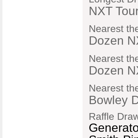
NXT Tou
Nearest th
Dozen N
Nearest th
Dozen N
Nearest the
Bowley 
Raffle Dra
Generato