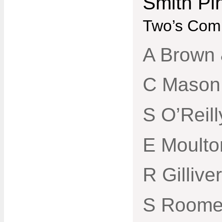
Smith Pi
Two’s Comp
A Brown 
C Mason
S O’Reil
E Moulto
R Gillive
S Roome 