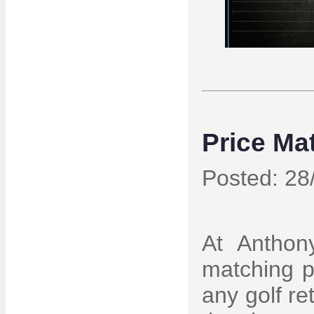
Price Ma
Posted: 28
At Anthony
matching p
any golf re