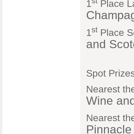
st
1
Place L
Champag
st
1
Place S
and Scot
Spot Prizes
Nearest the
Wine and
Nearest th
Pinnacle