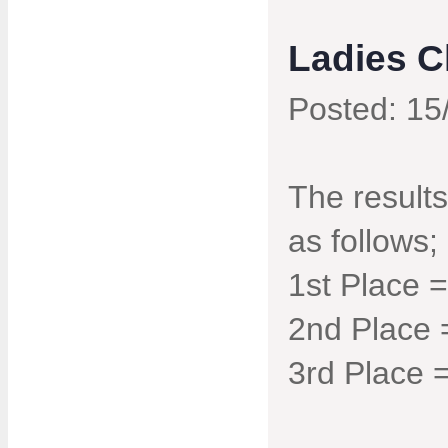
Ladies 
Posted: 15
The result
as follows;
1st Place 
2nd Place 
3rd Place 