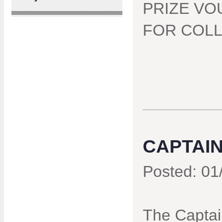
PRIZE VO
FOR COLL
CAPTAIN
Posted: 01
The Captain