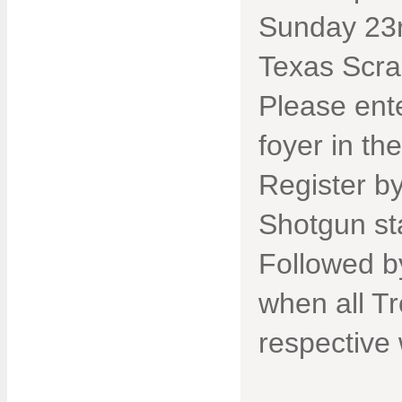
Sunday 23r
Texas Scra
Please ente
foyer in th
Register b
Shotgun st
Followed b
when all Tr
respective 