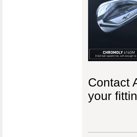
Contact 
your fitti