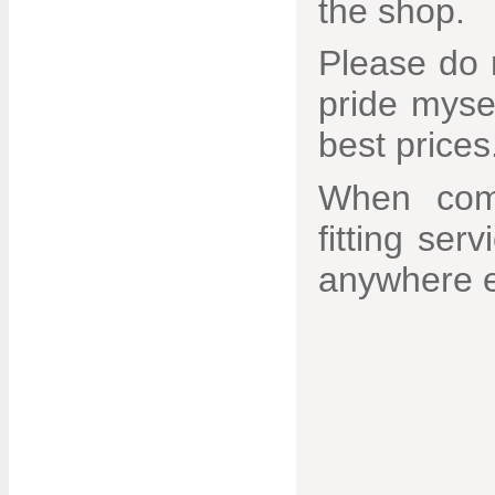
the shop.
Please do n
pride mysel
best prices
When comb
fitting ser
anywhere e