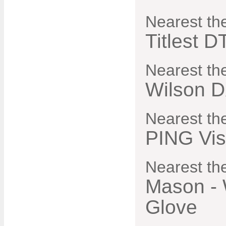
Nearest th
Titlest D
Nearest th
Wilson D
Nearest th
PING Vis
Nearest the
Mason - 
Glove